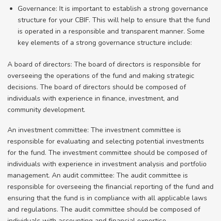
Governance: It is important to establish a strong governance
structure for your CBIF. This will help to ensure that the fund
is operated in a responsible and transparent manner. Some
key elements of a strong governance structure include:
A board of directors: The board of directors is responsible for
overseeing the operations of the fund and making strategic
decisions. The board of directors should be composed of
individuals with experience in finance, investment, and
community development.
An investment committee: The investment committee is
responsible for evaluating and selecting potential investments
for the fund. The investment committee should be composed of
individuals with experience in investment analysis and portfolio
management. An audit committee: The audit committee is
responsible for overseeing the financial reporting of the fund and
ensuring that the fund is in compliance with all applicable laws
and regulations. The audit committee should be composed of
individuals with accounting and financial expertise.