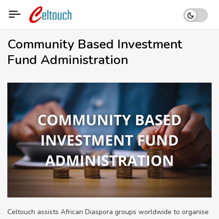
Skip
to
content
Community Based Investment
Fund Administration
Celtouch assists African Diaspora groups worldwide to organise