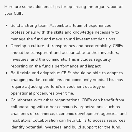
Here are some additional tips for optimizing the organization of
your CBIF:
Build a strong team: Assemble a team of experienced
professionals with the skills and knowledge necessary to
manage the fund and make sound investment decisions.
Develop a culture of transparency and accountability: CBIFs
should be transparent and accountable to their investors,
investees, and the community. This includes regularly
reporting on the fund’s performance and impact.
Be flexible and adaptable: CBIFs should be able to adapt to
changing market conditions and community needs. This may
require adjusting the fund’s investment strategy or
operational procedures over time.
Collaborate with other organizations: CBIFs can benefit from
collaborating with other community organizations, such as
chambers of commerce, economic development agencies, and
incubators. Collaboration can help CBIFs to access resources,
identify potential investees, and build support for the fund.