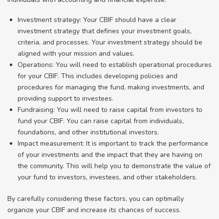
Investment strategy: Your CBIF should have a clear
investment strategy that defines your investment goals,
criteria, and processes. Your investment strategy should be
aligned with your mission and values.
Operations: You will need to establish operational procedures
for your CBIF. This includes developing policies and
procedures for managing the fund, making investments, and
providing support to investees.
Fundraising: You will need to raise capital from investors to
fund your CBIF. You can raise capital from individuals,
foundations, and other institutional investors.
Impact measurement: It is important to track the performance
of your investments and the impact that they are having on
the community. This will help you to demonstrate the value of
your fund to investors, investees, and other stakeholders.
By carefully considering these factors, you can optimally
organize your CBIF and increase its chances of success.