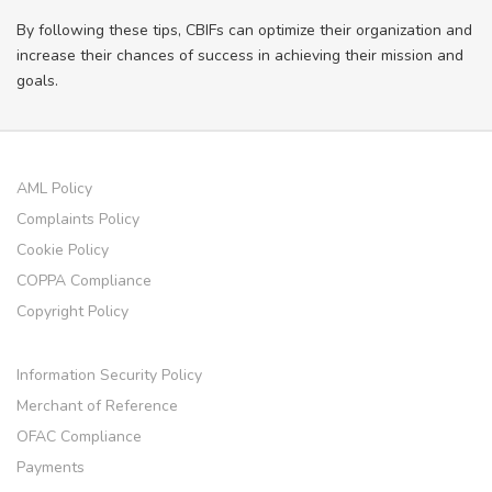
By following these tips, CBIFs can optimize their organization and
increase their chances of success in achieving their mission and
goals.
AML Policy
Complaints Policy
Cookie Policy
COPPA Compliance
Copyright Policy
Information Security Policy
Merchant of Reference
OFAC Compliance
Payments