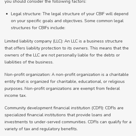
you should consider the following factors:
Legal structure: The legal structure of your CBIF will depend
on your specific goals and objectives. Some common legal
structures for CBIFs include:
Limited liability company (LLC): An LLC is a business structure
that offers liability protection to its owners. This means that the
owners of the LLC are not personally liable for the debts or
liabilities of the business.
Non-profit organization: A non-profit organization is a charitable
entity that is organized for charitable, educational, or religious
purposes. Non-profit organizations are exempt from federal
income tax.
Community development financial institution (CDFI): CDFIs are
specialized financial institutions that provide loans and
investments to under-served communities. CDFIs can qualify for a
variety of tax and regulatory benefits.