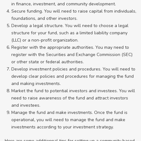
in finance, investment, and community development.
Secure funding. You will need to raise capital from individuals,
foundations, and other investors.
Develop a legal structure. You will need to choose a legal
structure for your fund, such as a limited liability company
(LLC) or a non-profit organization.
Register with the appropriate authorities. You may need to
register with the Securities and Exchange Commission (SEC)
or other state or federal authorities.
Develop investment policies and procedures. You will need to
develop clear policies and procedures for managing the fund
and making investments.
Market the fund to potential investors and investees. You will
need to raise awareness of the fund and attract investors
and investees.
Manage the fund and make investments. Once the fund is
operational, you will need to manage the fund and make
investments according to your investment strategy.
Here are some additionnal tips for setting up a community based