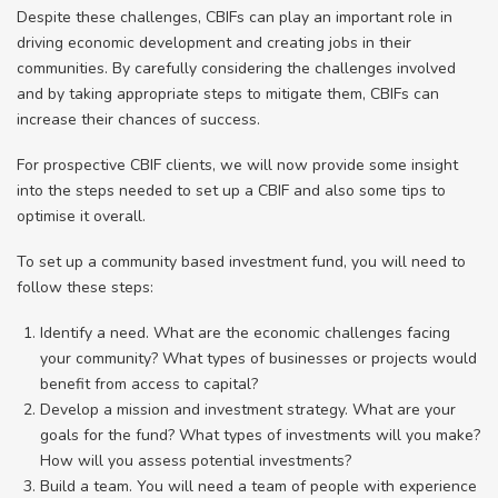
Despite these challenges, CBIFs can play an important role in
driving economic development and creating jobs in their
communities. By carefully considering the challenges involved
and by taking appropriate steps to mitigate them, CBIFs can
increase their chances of success.
For prospective CBIF clients, we will now provide some insight
into the steps needed to set up a CBIF and also some tips to
optimise it overall.
To set up a community based investment fund, you will need to
follow these steps:
Identify a need. What are the economic challenges facing
your community? What types of businesses or projects would
benefit from access to capital?
Develop a mission and investment strategy. What are your
goals for the fund? What types of investments will you make?
How will you assess potential investments?
Build a team. You will need a team of people with experience