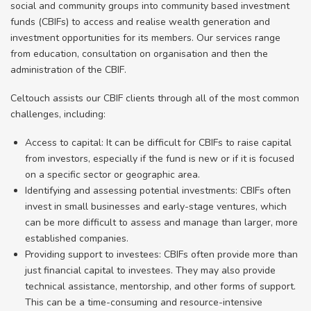
social and community groups into community based investment
funds (CBIFs) to access and realise wealth generation and
investment opportunities for its members. Our services range
from education, consultation on organisation and then the
administration of the CBIF.
Celtouch assists our CBIF clients through all of the most common
challenges, including:
Access to capital: It can be difficult for CBIFs to raise capital
from investors, especially if the fund is new or if it is focused
on a specific sector or geographic area.
Identifying and assessing potential investments: CBIFs often
invest in small businesses and early-stage ventures, which
can be more difficult to assess and manage than larger, more
established companies.
Providing support to investees: CBIFs often provide more than
just financial capital to investees. They may also provide
technical assistance, mentorship, and other forms of support.
This can be a time-consuming and resource-intensive