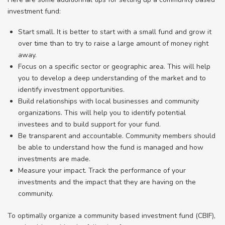
investment fund:
Start small. It is better to start with a small fund and grow it
over time than to try to raise a large amount of money right
away.
Focus on a specific sector or geographic area. This will help
you to develop a deep understanding of the market and to
identify investment opportunities.
Build relationships with local businesses and community
organizations. This will help you to identify potential
investees and to build support for your fund.
Be transparent and accountable. Community members should
be able to understand how the fund is managed and how
investments are made.
Measure your impact. Track the performance of your
investments and the impact that they are having on the
community.
To optimally organize a community based investment fund (CBIF),