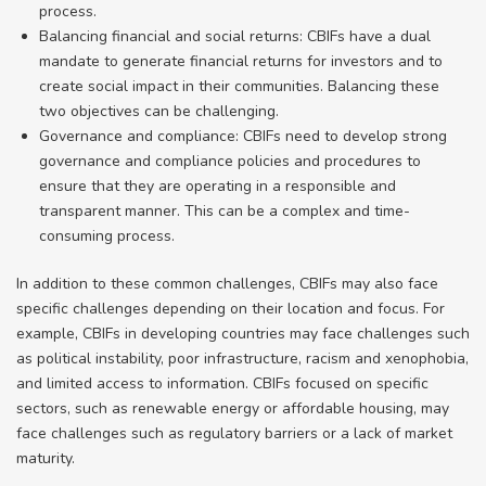
process.
Balancing financial and social returns: CBIFs have a dual
mandate to generate financial returns for investors and to
create social impact in their communities. Balancing these
two objectives can be challenging.
Governance and compliance: CBIFs need to develop strong
governance and compliance policies and procedures to
ensure that they are operating in a responsible and
transparent manner. This can be a complex and time-
consuming process.
In addition to these common challenges, CBIFs may also face
specific challenges depending on their location and focus. For
example, CBIFs in developing countries may face challenges such
as political instability, poor infrastructure, racism and xenophobia,
and limited access to information. CBIFs focused on specific
sectors, such as renewable energy or affordable housing, may
face challenges such as regulatory barriers or a lack of market
maturity.