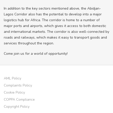
In addition to the key sectors mentioned above, the Abidjan-
Lagos Corridor also has the potential to develop into a major
logistics hub for Africa. The corridor is home to a number of
major ports and airports, which gives it access to both domestic
and international markets. The corridor is also well-connected by
roads and railways, which makes it easy to transport goods and
services throughout the region.
Come join us for a world of opportunity!
AML Policy
Complaints Policy
Cookie Policy
COPPA Compliance
Copyright Policy