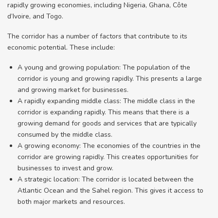
rapidly growing economies, including Nigeria, Ghana, Côte
d’Ivoire, and Togo.
The corridor has a number of factors that contribute to its
economic potential. These include:
A young and growing population: The population of the
corridor is young and growing rapidly. This presents a large
and growing market for businesses.
A rapidly expanding middle class: The middle class in the
corridor is expanding rapidly. This means that there is a
growing demand for goods and services that are typically
consumed by the middle class.
A growing economy: The economies of the countries in the
corridor are growing rapidly. This creates opportunities for
businesses to invest and grow.
A strategic location: The corridor is located between the
Atlantic Ocean and the Sahel region. This gives it access to
both major markets and resources.