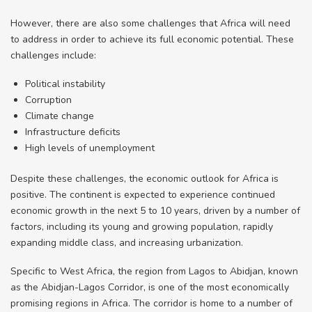
However, there are also some challenges that Africa will need
to address in order to achieve its full economic potential. These
challenges include:
Political instability
Corruption
Climate change
Infrastructure deficits
High levels of unemployment
Despite these challenges, the economic outlook for Africa is
positive. The continent is expected to experience continued
economic growth in the next 5 to 10 years, driven by a number of
factors, including its young and growing population, rapidly
expanding middle class, and increasing urbanization.
Specific to West Africa, the region from Lagos to Abidjan, known
as the Abidjan-Lagos Corridor, is one of the most economically
promising regions in Africa. The corridor is home to a number of