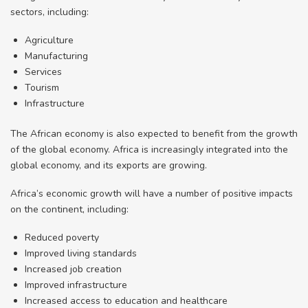
sectors, including:
Agriculture
Manufacturing
Services
Tourism
Infrastructure
The African economy is also expected to benefit from the growth
of the global economy. Africa is increasingly integrated into the
global economy, and its exports are growing.
Africa’s economic growth will have a number of positive impacts
on the continent, including:
Reduced poverty
Improved living standards
Increased job creation
Improved infrastructure
Increased access to education and healthcare