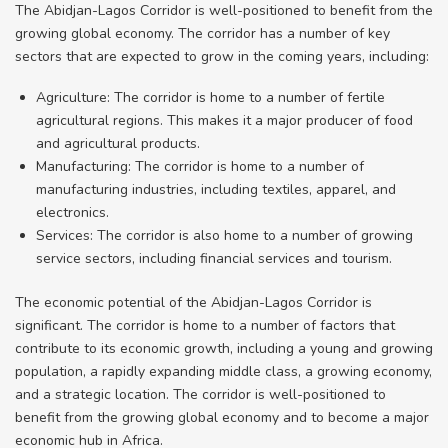
The Abidjan-Lagos Corridor is well-positioned to benefit from the
growing global economy. The corridor has a number of key
sectors that are expected to grow in the coming years, including:
Agriculture: The corridor is home to a number of fertile
agricultural regions. This makes it a major producer of food
and agricultural products.
Manufacturing: The corridor is home to a number of
manufacturing industries, including textiles, apparel, and
electronics.
Services: The corridor is also home to a number of growing
service sectors, including financial services and tourism.
The economic potential of the Abidjan-Lagos Corridor is
significant. The corridor is home to a number of factors that
contribute to its economic growth, including a young and growing
population, a rapidly expanding middle class, a growing economy,
and a strategic location. The corridor is well-positioned to
benefit from the growing global economy and to become a major
economic hub in Africa.