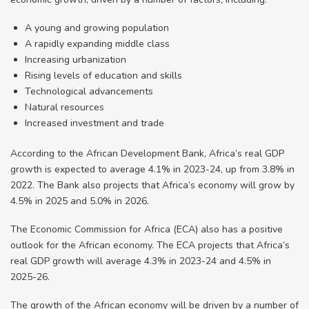
A young and growing population
A rapidly expanding middle class
Increasing urbanization
Rising levels of education and skills
Technological advancements
Natural resources
Increased investment and trade
According to the African Development Bank, Africa’s real GDP
growth is expected to average 4.1% in 2023-24, up from 3.8% in
2022. The Bank also projects that Africa’s economy will grow by
4.5% in 2025 and 5.0% in 2026.
The Economic Commission for Africa (ECA) also has a positive
outlook for the African economy. The ECA projects that Africa’s
real GDP growth will average 4.3% in 2023-24 and 4.5% in
2025-26.
The growth of the African economy will be driven by a number of