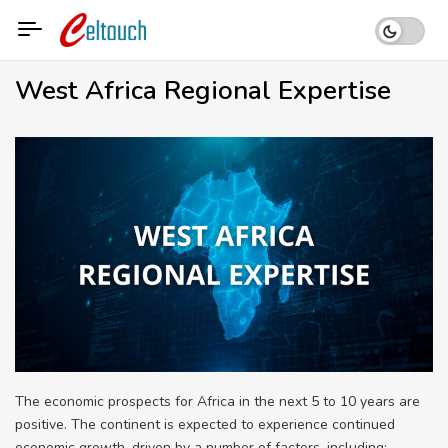
Skip
to
content
West Africa Regional Expertise
The economic prospects for Africa in the next 5 to 10 years are
positive. The continent is expected to experience continued
economic growth, driven by a number of factors, including: